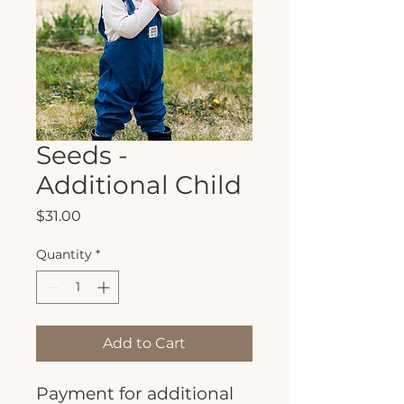
Seeds -
Additional Child
Price
$31.00
Quantity
*
Add to Cart
Payment for additional