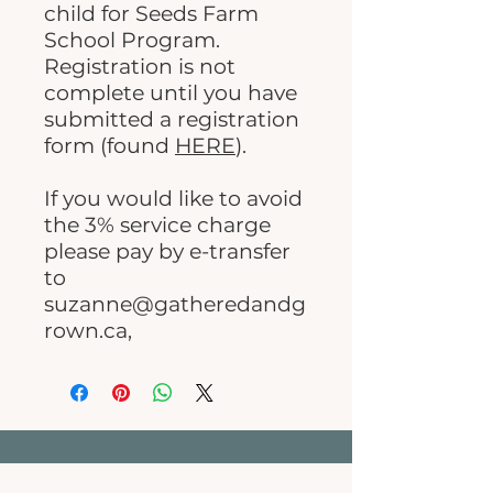
child for Seeds Farm
School Program.
Registration is not
complete until you have
submitted a registration
form (found
HERE
).
If you would like to avoid
the 3% service charge
please pay by e-transfer
to
suzanne@gatheredandg
rown.ca,
Gathered & Grown Family