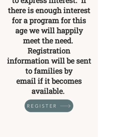
to express interest. If
there is enough interest
for a program for this
age we will happily
meet the need.
Registration
information will be sent
to families by
email if it becomes
available.
REGISTER