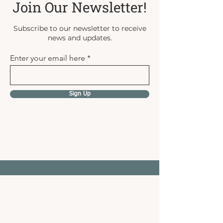
Join Our Newsletter!
Subscribe to our newsletter to receive
news and updates.
Enter your email here
Sign Up
Gathered & Grown Family
Farm
Call Us:
403-877-4031