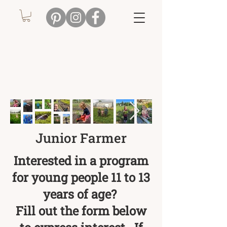
Junior Farmer
Interested in a program
for young people 11 to 13
years of age?
Fill out the form below